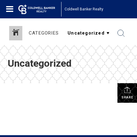
Coldwell Banker Realty
CATEGORIES
Uncategorized
SHARE