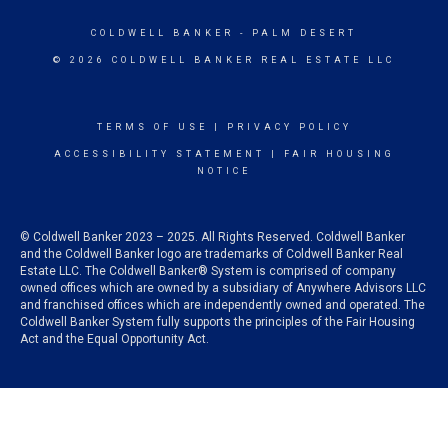
COLDWELL BANKER
- PALM DESERT
© 2026 COLDWELL BANKER REAL ESTATE LLC
TERMS OF USE
|
PRIVACY POLICY
ACCESSIBILITY STATEMENT
|
FAIR HOUSING
NOTICE
© Coldwell Banker 2023 – 2025. All Rights Reserved. Coldwell Banker
and the Coldwell Banker logo are trademarks of Coldwell Banker Real
Estate LLC. The Coldwell Banker® System is comprised of company
owned offices which are owned by a subsidiary of Anywhere Advisors LLC
and franchised offices which are independently owned and operated. The
Coldwell Banker System fully supports the principles of the Fair Housing
Act and the Equal Opportunity Act.