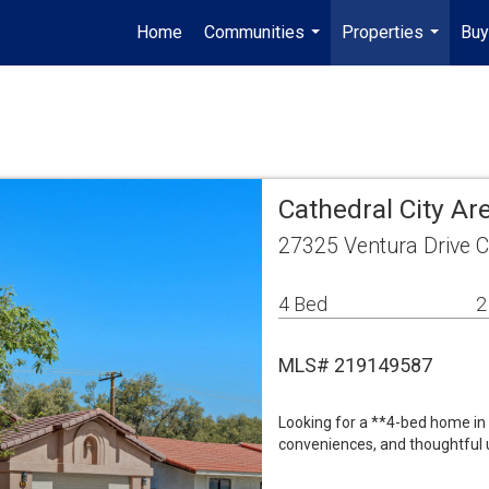
Home
Communities
Properties
Buy
...
...
Cathedral City A
27325 Ventura Drive C
4 Bed
2
MLS# 219149587
Looking for a **4-bed home in 
conveniences, and thoughtful u