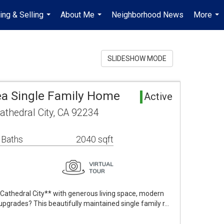
ing & Selling
About Me
Neighborhood News
More
...
...
...
SLIDESHOW MODE
rea Single Family Home
Active
athedral City, CA 92234
 Baths
2040 sqft
Cathedral City** with generous living space, modern
pgrades? This beautifully maintained single family r…