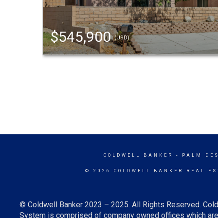
$545,900
(USD)
COLDWELL BANKER
- PALM DE
© 2026 COLDWELL BANKER REAL ES
© Coldwell Banker 2023 – 2025. All Rights Reserved. Cold
System is comprised of company owned offices which are 