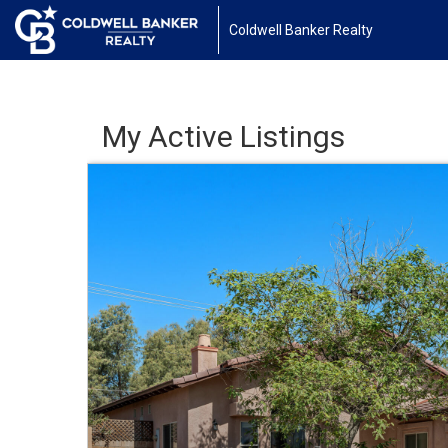
Coldwell Banker Realty
My Active Listings