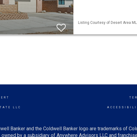
Listing Courtesy of Desert Area ML
SERT
TE
TATE LLC
ACCESSIBIL
well Banker and the Coldwell Banker logo are trademarks of Co
owned by a subsidiary of Anywhere Advisors LLC and franchise