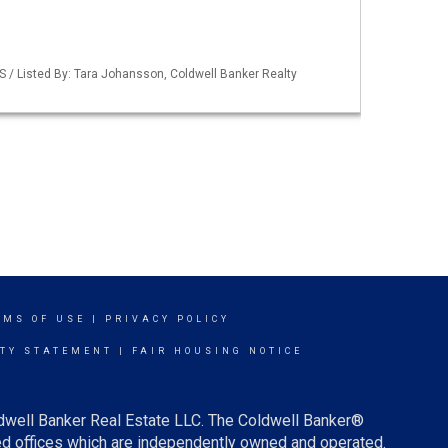
S / Listed By: Tara Johansson, Coldwell Banker Realty
RMS OF USE
|
PRIVACY POLICY
ITY STATEMENT
|
FAIR HOUSING NOTICE
ldwell Banker Real Estate LLC. The Coldwell Banker®
d offices which are independently owned and operated.